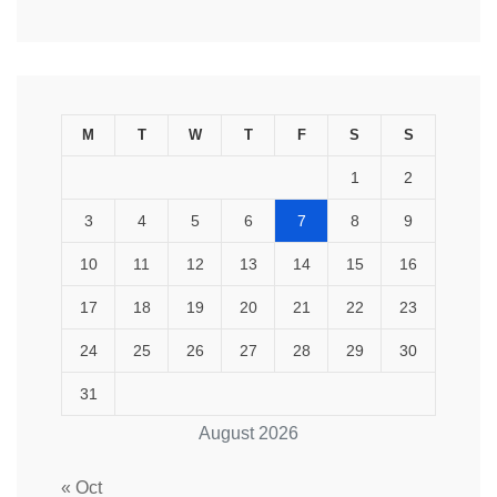
M
T
W
T
F
S
S
1
2
3
4
5
6
7
8
9
10
11
12
13
14
15
16
17
18
19
20
21
22
23
24
25
26
27
28
29
30
31
August 2026
« Oct