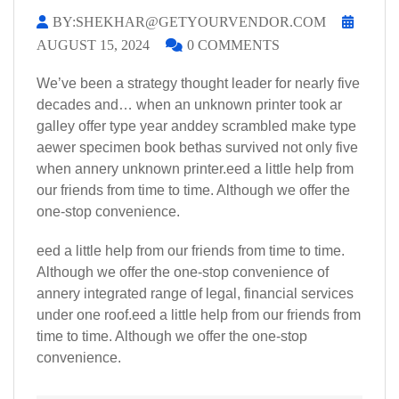
BY:SHEKHAR@GETYOURVENDOR.COM
AUGUST 15, 2024
0 COMMENTS
We’ve been a strategy thought leader for nearly five
decades and… when an unknown printer took ar
galley offer type year anddey scrambled make type
aewer specimen book bethas survived not only five
when annery unknown printer.eed a little help from
our friends from time to time. Although we offer the
one-stop convenience.
eed a little help from our friends from time to time.
Although we offer the one-stop convenience of
annery integrated range of legal, financial services
under one roof.eed a little help from our friends from
time to time. Although we offer the one-stop
convenience.