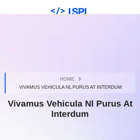
HOME
VIVAMUS VEHICULA NL PURUS AT INTERDUM
Vivamus Vehicula Nl Purus At
Interdum