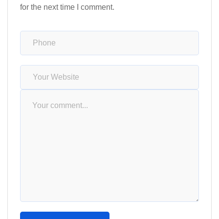
for the next time I comment.