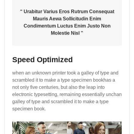
“ Urabitur Varius Eros Rutrum Consequat
Mauris Aewa Sollicitudin Enim
Condimentum Luctus Enim Justo Non
Molestie Nisl ”
Speed Optimized
when an unknown printer took a galley of type and
scrambled it to make a type specimen bookhas a
not only five centuries, but also the leap into
electronic typesetting, remaining essentially unchan
galley of type and scrambled it to make a type
specimen book.