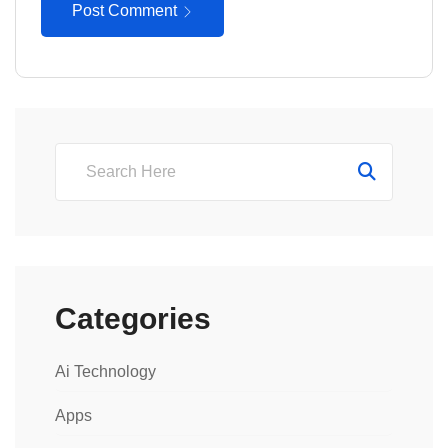
Post Comment
Categories
Ai Technology
Apps