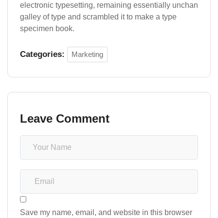
electronic typesetting, remaining essentially unchan
galley of type and scrambled it to make a type
specimen book.
Categories:
Marketing
Leave Comment
Save my name, email, and website in this browser