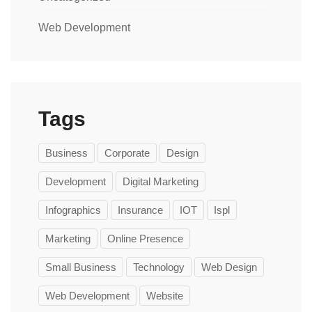
Web Development
Tags
Business
Corporate
Design
Development
Digital Marketing
Infographics
Insurance
IOT
Ispl
Marketing
Online Presence
Small Business
Technology
Web Design
Web Development
Website