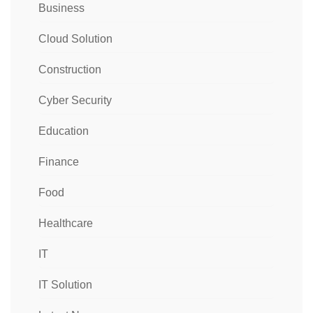
Business
Cloud Solution
Construction
Cyber Security
Education
Finance
Food
Healthcare
IT
IT Solution