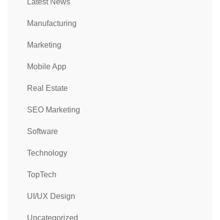
Latest News
Manufacturing
Marketing
Mobile App
Real Estate
SEO Marketing
Software
Technology
TopTech
UI/UX Design
Uncategorized