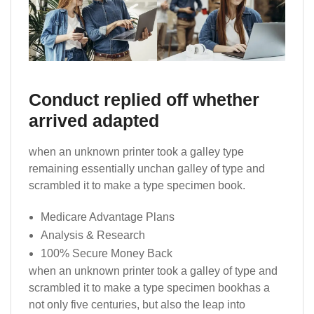
Conduct replied off whether
arrived adapted
when an unknown printer took a galley type
remaining essentially unchan galley of type and
scrambled it to make a type specimen book.
Medicare Advantage Plans
Analysis & Research
100% Secure Money Back
when an unknown printer took a galley of type and
scrambled it to make a type specimen bookhas a
not only five centuries, but also the leap into