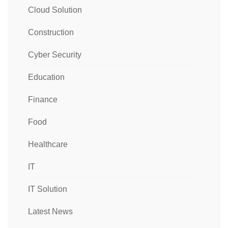
Cloud Solution
Construction
Cyber Security
Education
Finance
Food
Healthcare
IT
IT Solution
Latest News