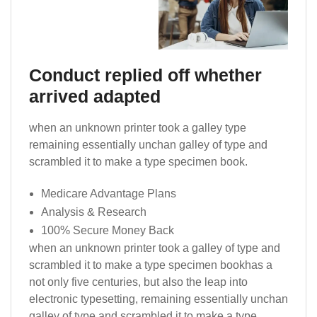
Conduct replied off whether
arrived adapted
when an unknown printer took a galley type
remaining essentially unchan galley of type and
scrambled it to make a type specimen book.
Medicare Advantage Plans
Analysis & Research
100% Secure Money Back
when an unknown printer took a galley of type and
scrambled it to make a type specimen bookhas a
not only five centuries, but also the leap into
electronic typesetting, remaining essentially unchan
galley of type and scrambled it to make a type