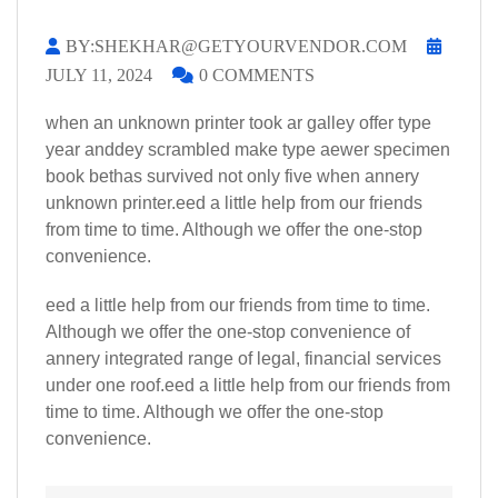
BY:SHEKHAR@GETYOURVENDOR.COM
JULY 11, 2024
0 COMMENTS
when an unknown printer took ar galley offer type
year anddey scrambled make type aewer specimen
book bethas survived not only five when annery
unknown printer.eed a little help from our friends
from time to time. Although we offer the one-stop
convenience.
eed a little help from our friends from time to time.
Although we offer the one-stop convenience of
annery integrated range of legal, financial services
under one roof.eed a little help from our friends from
time to time. Although we offer the one-stop
convenience.