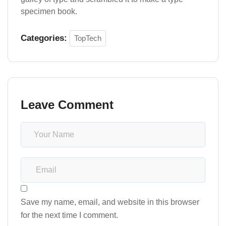
specimen book.
Categories:
TopTech
Leave Comment
Save my name, email, and website in this browser
for the next time I comment.