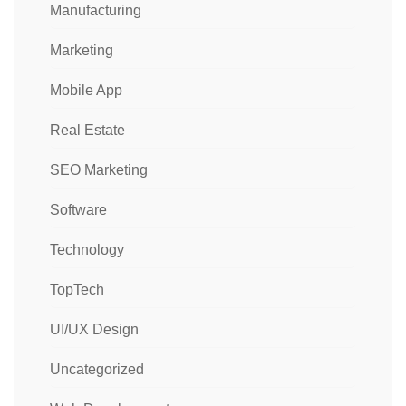
Manufacturing
Marketing
Mobile App
Real Estate
SEO Marketing
Software
Technology
TopTech
UI/UX Design
Uncategorized