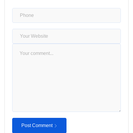
Post Comment