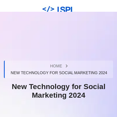
HOME
NEW TECHNOLOGY FOR SOCIAL MARKETING 2024
New Technology for Social
Marketing 2024