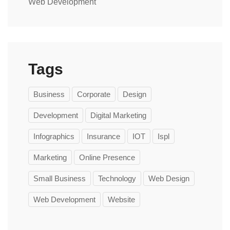
Web Development
Tags
Business
Corporate
Design
Development
Digital Marketing
Infographics
Insurance
IOT
Ispl
Marketing
Online Presence
Small Business
Technology
Web Design
Web Development
Website