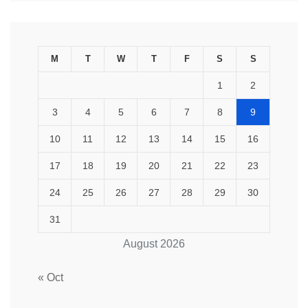
M
T
W
T
F
S
S
1
2
3
4
5
6
7
8
9
10
11
12
13
14
15
16
17
18
19
20
21
22
23
24
25
26
27
28
29
30
31
August 2026
« Oct