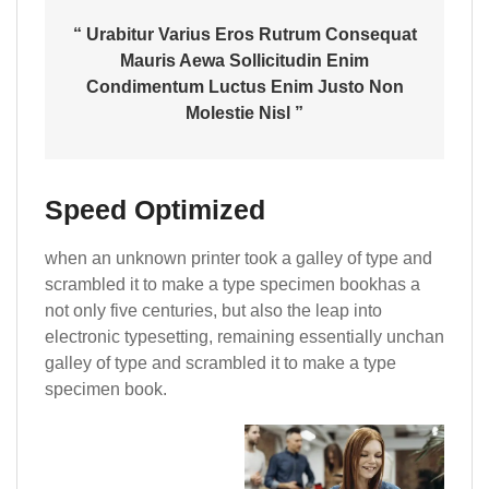
“ Urabitur Varius Eros Rutrum Consequat
Mauris Aewa Sollicitudin Enim
Condimentum Luctus Enim Justo Non
Molestie Nisl ”
Speed Optimized
when an unknown printer took a galley of type and
scrambled it to make a type specimen bookhas a
not only five centuries, but also the leap into
electronic typesetting, remaining essentially unchan
galley of type and scrambled it to make a type
specimen book.