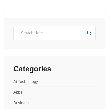
Categories
Ai Technology
Apps
Business