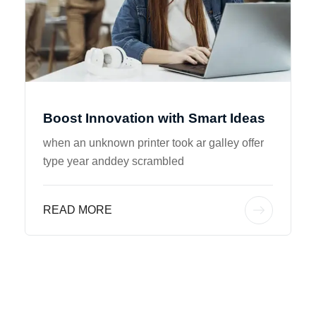
Boost Innovation with Smart Ideas
when an unknown printer took ar galley offer
type year anddey scrambled
READ MORE