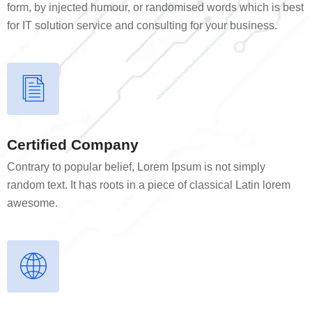
form, by injected humour, or randomised words which is best
for IT solution service and consulting for your business.
Certified Company
Contrary to popular belief, Lorem Ipsum is not simply
random text. It has roots in a piece of classical Latin lorem
awesome.