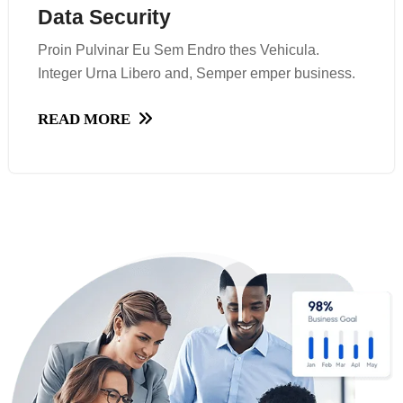
Data Security
Data Security
Proin Pulvinar Eu Sem Endro thes Vehicula.
Proin Pulvinar Eu Sem Endro thes Vehicula.
Integer Urna Libero and, Semper emper business.
Integer Urna Libero and, Semper emper business.
READ MORE
READ MORE