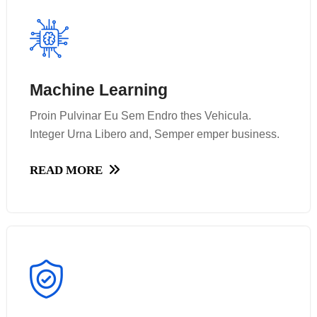
Machine Learning
Machine Learning
Proin Pulvinar Eu Sem Endro thes Vehicula.
Proin Pulvinar Eu Sem Endro thes Vehicula.
Integer Urna Libero and, Semper emper business.
Integer Urna Libero and, Semper emper business.
READ MORE
READ MORE