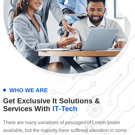
WHO WE ARE
Get Exclusive It Solutions &
Services With
IT-Tech
There are many variations of passages of Lorem Ipsum
available, but the majority have suffered alteration in some