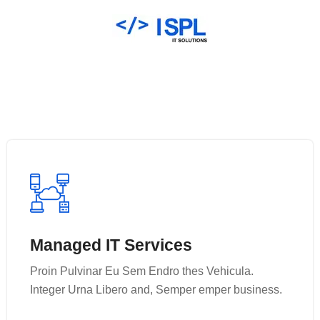
Managed IT Services
Managed IT Services
Proin Pulvinar Eu Sem Endro thes Vehicula.
Proin Pulvinar Eu Sem Endro thes Vehicula.
Integer Urna Libero and, Semper emper business.
Integer Urna Libero and, Semper emper business.