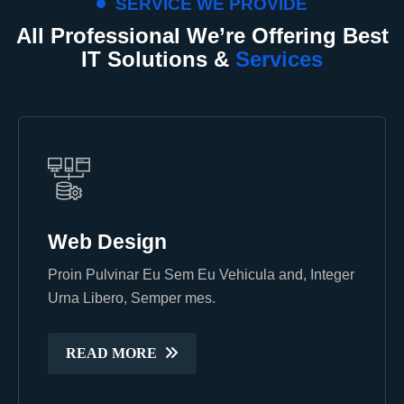
SERVICE WE PROVIDE
All Professional We’re Offering Best
IT Solutions &
Services
Web Design
Web Design
Proin Pulvinar Eu Sem Eu Vehicula and, Integer
Proin Pulvinar Eu Sem Eu Vehicula and, Integer
Urna Libero, Semper mes.
Urna Libero, Semper mes.
READ MORE
READ MORE