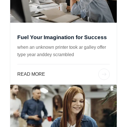
Fuel Your Imagination for Success
when an unknown printer took ar galley offer
type year anddey scrambled
READ MORE