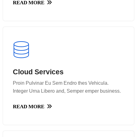
READ MORE
READ MORE
Cloud Services
Cloud Services
Proin Pulvinar Eu Sem Endro thes Vehicula.
Proin Pulvinar Eu Sem Endro thes Vehicula.
Integer Urna Libero and, Semper emper business.
Integer Urna Libero and, Semper emper business.
READ MORE
READ MORE