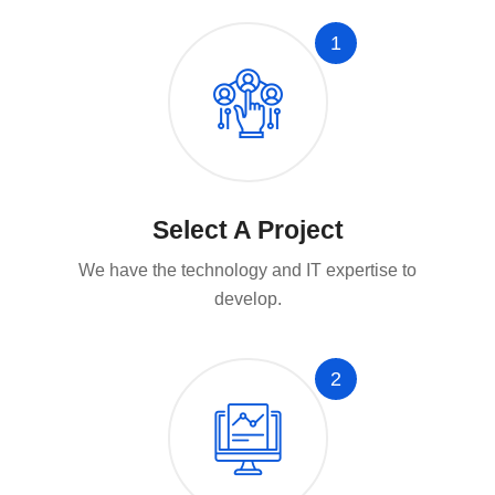
1
Select A Project
We have the technology and IT expertise to
develop.
2