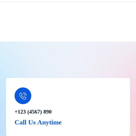
+123 (4567) 890
Call Us Anytime