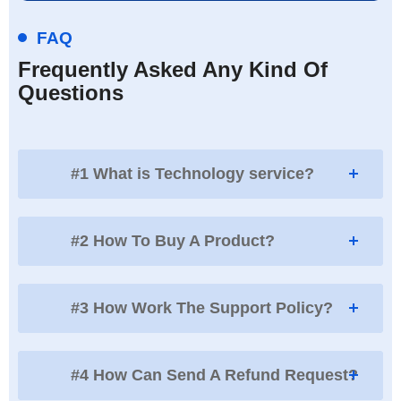
FAQ
Frequently Asked Any Kind Of
Questions
#1 What is Technology service?
#2 How To Buy A Product?
#3 How Work The Support Policy?
#4 How Can Send A Refund Request?