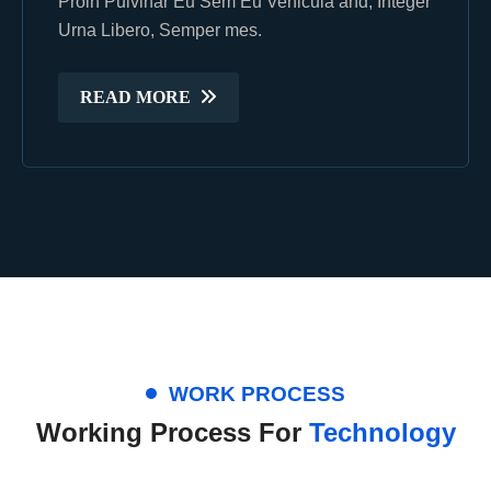
Proin Pulvinar Eu Sem Eu Vehicula and, Integer
Proin Pulvinar Eu Sem Eu Vehicula and, Integer
Urna Libero, Semper mes.
Urna Libero, Semper mes.
READ MORE
READ MORE
WORK PROCESS
Working Process For
Technology