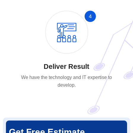
4
Deliver Result
We have the technology and IT expertise to
develop.
Get Free Estimate