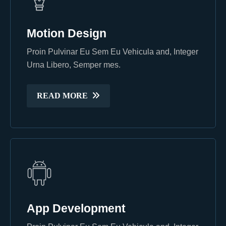
Motion Design
Motion Design
Proin Pulvinar Eu Sem Eu Vehicula and, Integer
Proin Pulvinar Eu Sem Eu Vehicula and, Integer
Urna Libero, Semper mes.
Urna Libero, Semper mes.
READ MORE
READ MORE
App Development
App Development