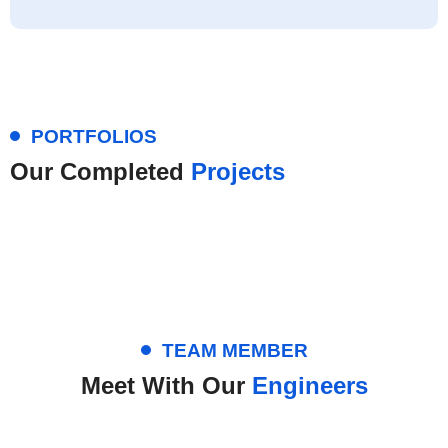
PORTFOLIOS
Our Completed
Projects
TEAM MEMBER
Meet With Our
Engineers