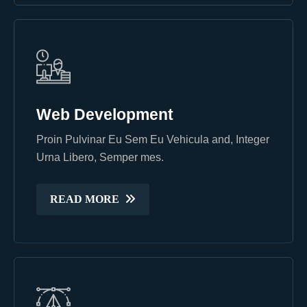
Web Development
Web Development
Proin Pulvinar Eu Sem Eu Vehicula and, Integer
Proin Pulvinar Eu Sem Eu Vehicula and, Integer
Urna Libero, Semper mes.
Urna Libero, Semper mes.
READ MORE
READ MORE