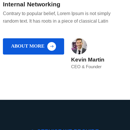
Internal Networking
Contrary to popular belief, Lorem Ipsum is not simply
random text. It has roots in a piece of classical Latin
ABOUT MORE
Kevin Martin
CEO & Founder