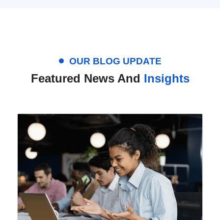
OUR BLOG UPDATE
Featured News And
Insights