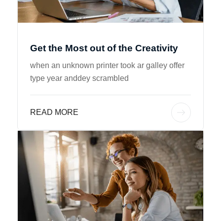
Get the Most out of the Creativity
when an unknown printer took ar galley offer
type year anddey scrambled
READ MORE