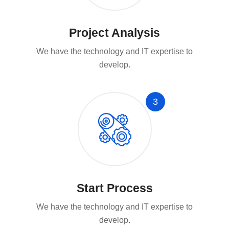
Project Analysis
We have the technology and IT expertise to
develop.
3
Start Process
We have the technology and IT expertise to
develop.