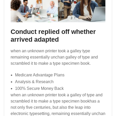
Conduct replied off whether
arrived adapted
when an unknown printer took a galley type
remaining essentially unchan galley of type and
scrambled it to make a type specimen book.
Medicare Advantage Plans
Analysis & Research
100% Secure Money Back
when an unknown printer took a galley of type and
scrambled it to make a type specimen bookhas a
not only five centuries, but also the leap into
electronic typesetting, remaining essentially unchan