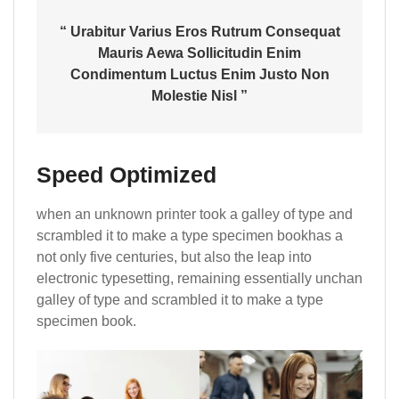
“ Urabitur Varius Eros Rutrum Consequat
Mauris Aewa Sollicitudin Enim
Condimentum Luctus Enim Justo Non
Molestie Nisl ”
Speed Optimized
when an unknown printer took a galley of type and
scrambled it to make a type specimen bookhas a
not only five centuries, but also the leap into
electronic typesetting, remaining essentially unchan
galley of type and scrambled it to make a type
specimen book.