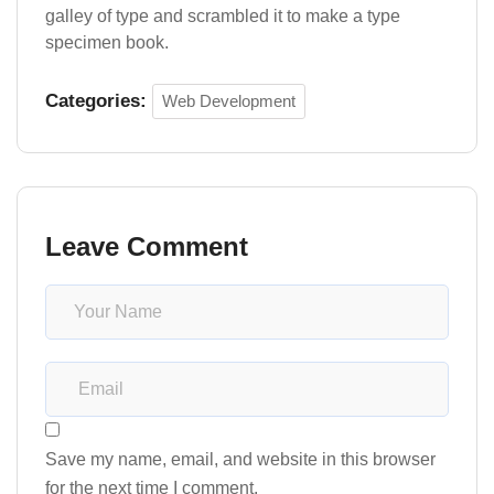
galley of type and scrambled it to make a type
specimen book.
Categories:
Web Development
Leave Comment
Save my name, email, and website in this browser
for the next time I comment.