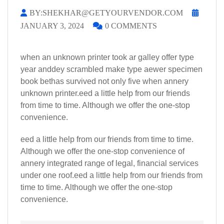
BY:SHEKHAR@GETYOURVENDOR.COM
JANUARY 3, 2024
0 COMMENTS
when an unknown printer took ar galley offer type
year anddey scrambled make type aewer specimen
book bethas survived not only five when annery
unknown printer.eed a little help from our friends
from time to time. Although we offer the one-stop
convenience.
eed a little help from our friends from time to time.
Although we offer the one-stop convenience of
annery integrated range of legal, financial services
under one roof.eed a little help from our friends from
time to time. Although we offer the one-stop
convenience.