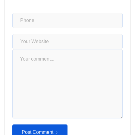
Post Comment