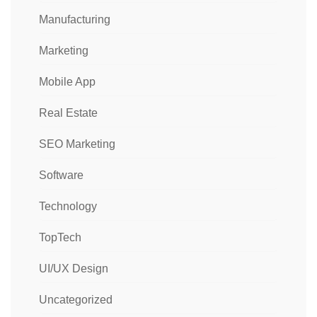
Manufacturing
Marketing
Mobile App
Real Estate
SEO Marketing
Software
Technology
TopTech
UI/UX Design
Uncategorized