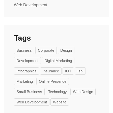
Web Development
Tags
Business
Corporate
Design
Development
Digital Marketing
Infographics
Insurance
IOT
Ispl
Marketing
Online Presence
Small Business
Technology
Web Design
Web Development
Website