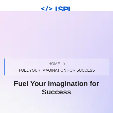
HOME
FUEL YOUR IMAGINATION FOR SUCCESS
Fuel Your Imagination for
Success