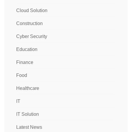
Cloud Solution
Construction
Cyber Security
Education
Finance
Food
Healthcare
IT
IT Solution
Latest News