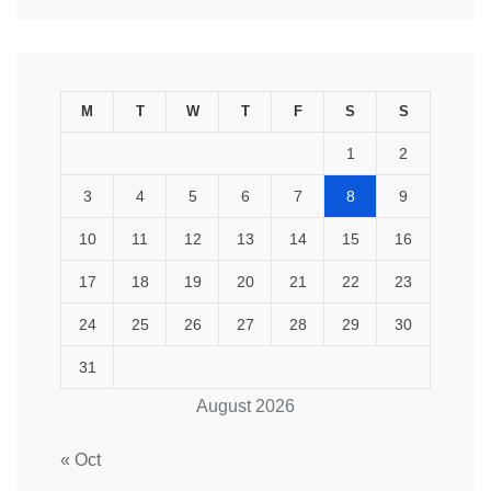
M
T
W
T
F
S
S
1
2
3
4
5
6
7
8
9
10
11
12
13
14
15
16
17
18
19
20
21
22
23
24
25
26
27
28
29
30
31
August 2026
« Oct