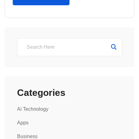
Categories
Ai Technology
Apps
Business