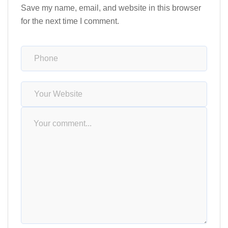
Save my name, email, and website in this browser
for the next time I comment.