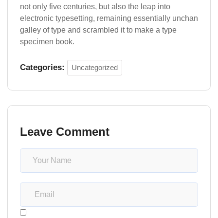
not only five centuries, but also the leap into
electronic typesetting, remaining essentially unchan
galley of type and scrambled it to make a type
specimen book.
Categories:
Uncategorized
Leave Comment