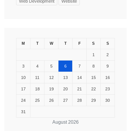
Web Development
Website
M
T
W
T
F
S
S
1
2
3
4
5
6
7
8
9
10
11
12
13
14
15
16
17
18
19
20
21
22
23
24
25
26
27
28
29
30
31
August 2026