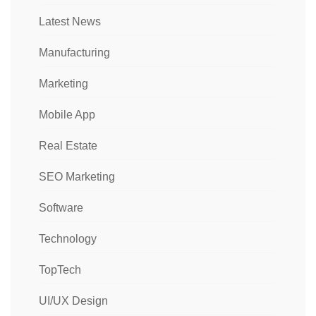
Latest News
Manufacturing
Marketing
Mobile App
Real Estate
SEO Marketing
Software
Technology
TopTech
UI/UX Design