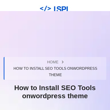
HOME
HOW TO INSTALL SEO TOOLS ONWORDPRESS
THEME
How to Install SEO Tools
onwordpress theme