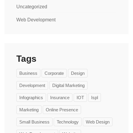
Uncategorized
Web Development
Tags
Business
Corporate
Design
Development
Digital Marketing
Infographics
Insurance
IOT
Ispl
Marketing
Online Presence
Small Business
Technology
Web Design