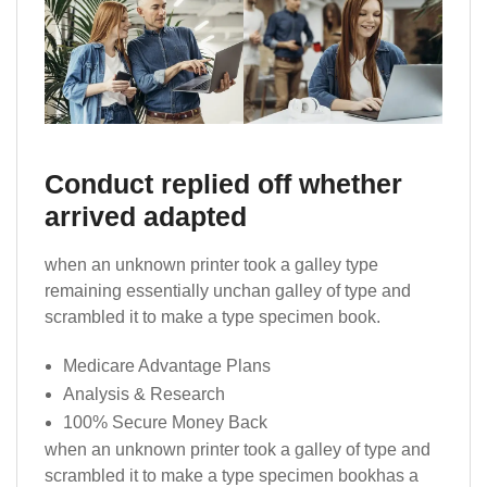
Conduct replied off whether
arrived adapted
when an unknown printer took a galley type
remaining essentially unchan galley of type and
scrambled it to make a type specimen book.
Medicare Advantage Plans
Analysis & Research
100% Secure Money Back
when an unknown printer took a galley of type and
scrambled it to make a type specimen bookhas a