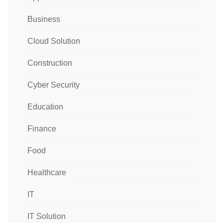
Business
Cloud Solution
Construction
Cyber Security
Education
Finance
Food
Healthcare
IT
IT Solution