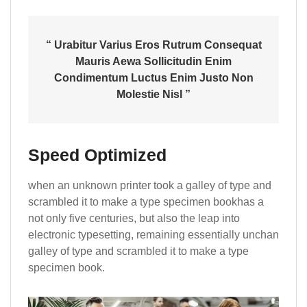
“ Urabitur Varius Eros Rutrum Consequat
Mauris Aewa Sollicitudin Enim
Condimentum Luctus Enim Justo Non
Molestie Nisl ”
Speed Optimized
when an unknown printer took a galley of type and
scrambled it to make a type specimen bookhas a
not only five centuries, but also the leap into
electronic typesetting, remaining essentially unchan
galley of type and scrambled it to make a type
specimen book.