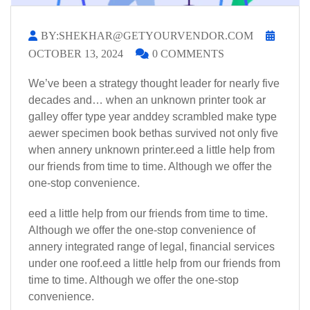
BY:SHEKHAR@GETYOURVENDOR.COM
OCTOBER 13, 2024
0 COMMENTS
We’ve been a strategy thought leader for nearly five
decades and… when an unknown printer took ar
galley offer type year anddey scrambled make type
aewer specimen book bethas survived not only five
when annery unknown printer.eed a little help from
our friends from time to time. Although we offer the
one-stop convenience.
eed a little help from our friends from time to time.
Although we offer the one-stop convenience of
annery integrated range of legal, financial services
under one roof.eed a little help from our friends from
time to time. Although we offer the one-stop
convenience.