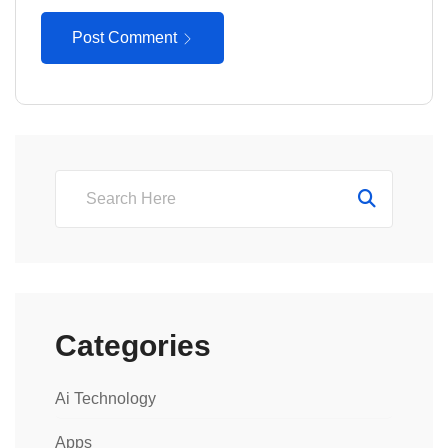
Post Comment
Categories
Ai Technology
Apps