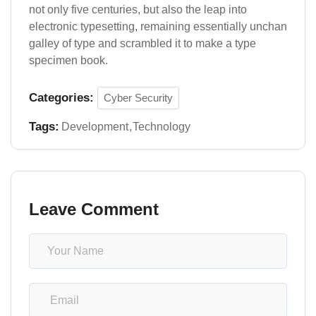
not only five centuries, but also the leap into
electronic typesetting, remaining essentially unchan
galley of type and scrambled it to make a type
specimen book.
Categories:
Cyber Security
Tags:
Development
Technology
Leave Comment