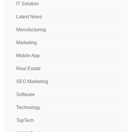
IT Solution
Latest News
Manufacturing
Marketing
Mobile App
Real Estate
SEO Marketing
Software
Technology
TopTech