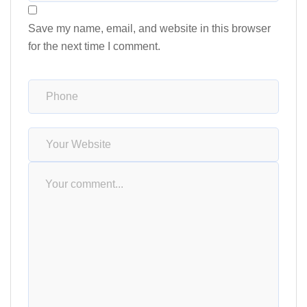
Save my name, email, and website in this browser
for the next time I comment.