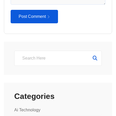
Post Comment
Categories
Ai Technology