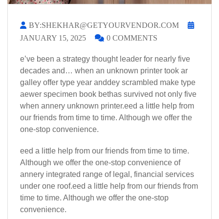
BY:SHEKHAR@GETYOURVENDOR.COM
JANUARY 15, 2025
0 COMMENTS
e’ve been a strategy thought leader for nearly five
decades and… when an unknown printer took ar
galley offer type year anddey scrambled make type
aewer specimen book bethas survived not only five
when annery unknown printer.eed a little help from
our friends from time to time. Although we offer the
one-stop convenience.
eed a little help from our friends from time to time.
Although we offer the one-stop convenience of
annery integrated range of legal, financial services
under one roof.eed a little help from our friends from
time to time. Although we offer the one-stop
convenience.