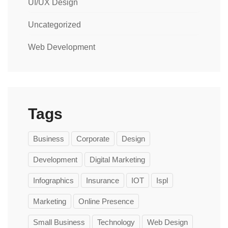
UI/UX Design
Uncategorized
Web Development
Tags
Business
Corporate
Design
Development
Digital Marketing
Infographics
Insurance
IOT
Ispl
Marketing
Online Presence
Small Business
Technology
Web Design