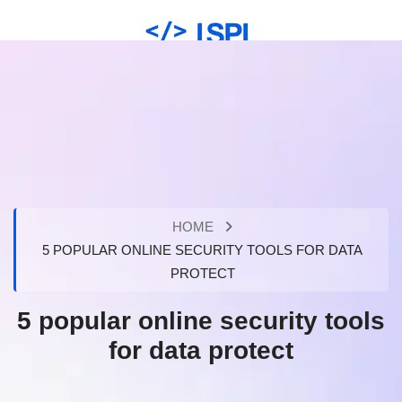
HOME
5 POPULAR ONLINE SECURITY TOOLS FOR DATA
PROTECT
5 popular online security tools
for data protect