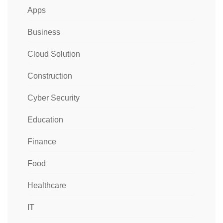
Apps
Business
Cloud Solution
Construction
Cyber Security
Education
Finance
Food
Healthcare
IT