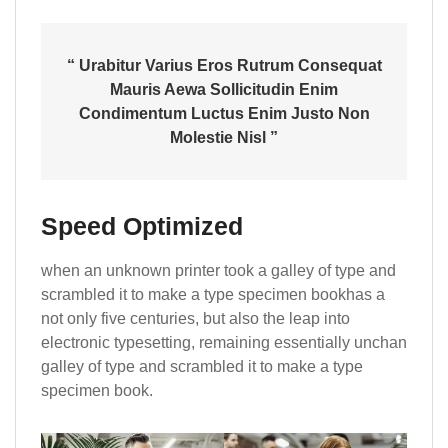
“ Urabitur Varius Eros Rutrum Consequat
Mauris Aewa Sollicitudin Enim
Condimentum Luctus Enim Justo Non
Molestie Nisl ”
Speed Optimized
when an unknown printer took a galley of type and
scrambled it to make a type specimen bookhas a
not only five centuries, but also the leap into
electronic typesetting, remaining essentially unchan
galley of type and scrambled it to make a type
specimen book.