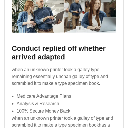
Conduct replied off whether
arrived adapted
when an unknown printer took a galley type
remaining essentially unchan galley of type and
scrambled it to make a type specimen book.
Medicare Advantage Plans
Analysis & Research
100% Secure Money Back
when an unknown printer took a galley of type and
scrambled it to make a type specimen bookhas a