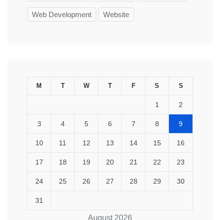
Web Development
Website
M
T
W
T
F
S
S
1
2
3
4
5
6
7
8
9
10
11
12
13
14
15
16
17
18
19
20
21
22
23
24
25
26
27
28
29
30
31
August 2026