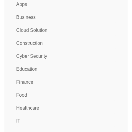
Apps
Business
Cloud Solution
Construction
Cyber Security
Education
Finance
Food
Healthcare
IT