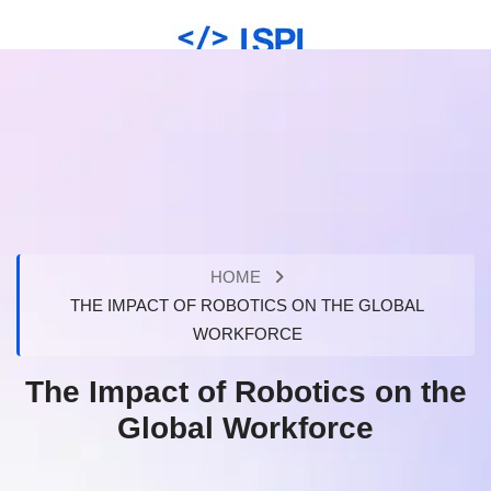
HOME
THE IMPACT OF ROBOTICS ON THE GLOBAL
WORKFORCE
The Impact of Robotics on the
Global Workforce