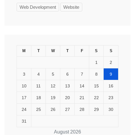
Web Development
Website
M
T
W
T
F
S
S
1
2
3
4
5
6
7
8
9
10
11
12
13
14
15
16
17
18
19
20
21
22
23
24
25
26
27
28
29
30
31
August 2026