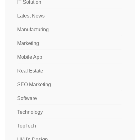
IT Solution
Latest News
Manufacturing
Marketing
Mobile App
Real Estate
SEO Marketing
Software
Technology
TopTech
UI/UX Design