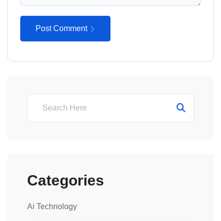
Post Comment
Categories
Ai Technology