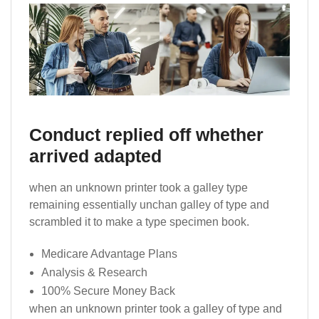
Conduct replied off whether
arrived adapted
when an unknown printer took a galley type
remaining essentially unchan galley of type and
scrambled it to make a type specimen book.
Medicare Advantage Plans
Analysis & Research
100% Secure Money Back
when an unknown printer took a galley of type and