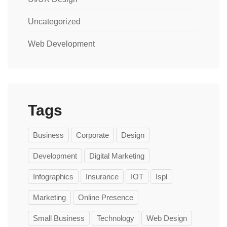
Uncategorized
Web Development
Tags
Business
Corporate
Design
Development
Digital Marketing
Infographics
Insurance
IOT
Ispl
Marketing
Online Presence
Small Business
Technology
Web Design