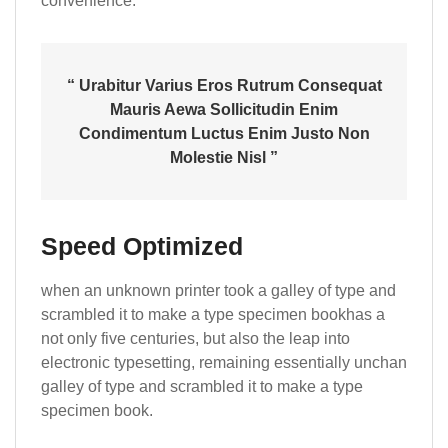
convenience.
“ Urabitur Varius Eros Rutrum Consequat
Mauris Aewa Sollicitudin Enim
Condimentum Luctus Enim Justo Non
Molestie Nisl ”
Speed Optimized
when an unknown printer took a galley of type and
scrambled it to make a type specimen bookhas a
not only five centuries, but also the leap into
electronic typesetting, remaining essentially unchan
galley of type and scrambled it to make a type
specimen book.