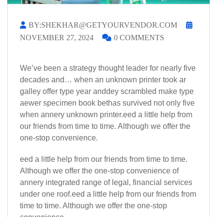
BY:SHEKHAR@GETYOURVENDOR.COM
NOVEMBER 27, 2024
0 COMMENTS
We’ve been a strategy thought leader for nearly five
decades and… when an unknown printer took ar
galley offer type year anddey scrambled make type
aewer specimen book bethas survived not only five
when annery unknown printer.eed a little help from
our friends from time to time. Although we offer the
one-stop convenience.
eed a little help from our friends from time to time.
Although we offer the one-stop convenience of
annery integrated range of legal, financial services
under one roof.eed a little help from our friends from
time to time. Although we offer the one-stop