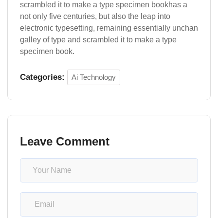
scrambled it to make a type specimen bookhas a
not only five centuries, but also the leap into
electronic typesetting, remaining essentially unchan
galley of type and scrambled it to make a type
specimen book.
Categories:
Ai Technology
Leave Comment