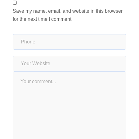
Save my name, email, and website in this browser
for the next time I comment.