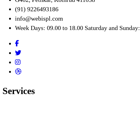
(91) 9226493186
info@webispl.com
Week Days: 09.00 to 18.00 Saturday and Sunday
Services