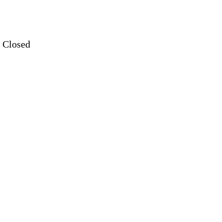
: Closed