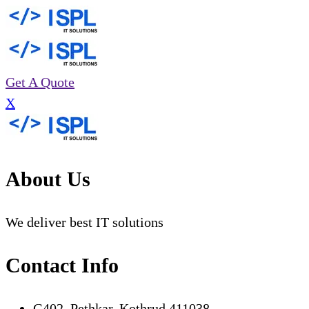
Get A Quote
X
About Us
We deliver best IT solutions
Contact Info
G402, Pethkar, Kothrud 411038