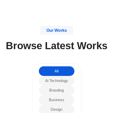
Our Works
Browse Latest Works
All
Ai Technology
Branding
Business
Design