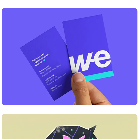
DESIGN
Business Card Design
DESIGN