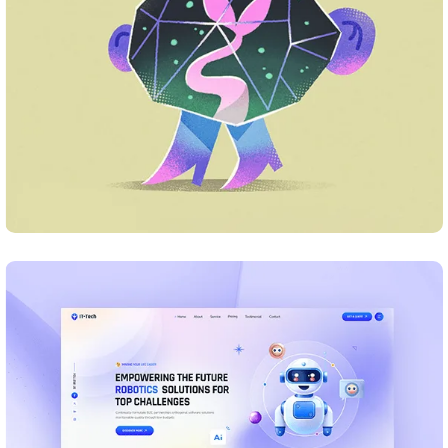
Business Card Design
DESIGN
Business Card Design