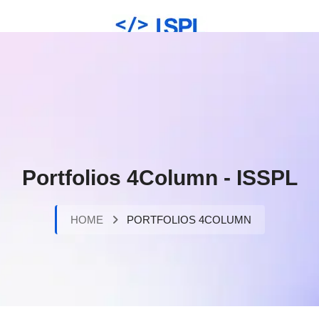
Portfolios 4Column - ISSPL
HOME
PORTFOLIOS 4COLUMN