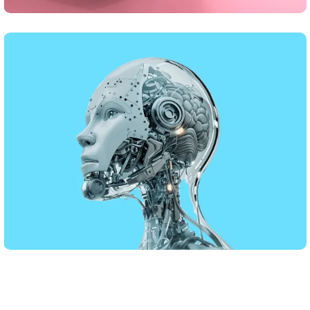
DESIGN
Business Card Design