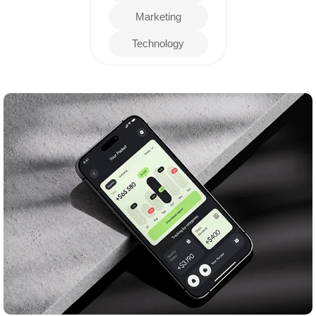
Marketing
Technology