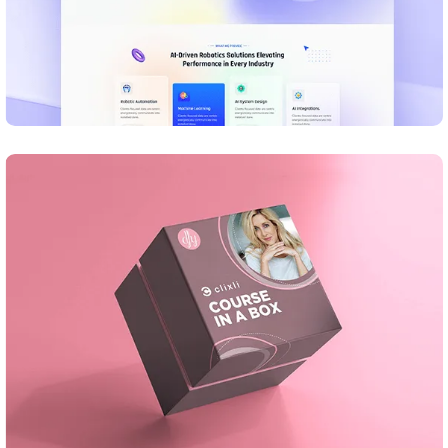
DESIGN
Business Card Design