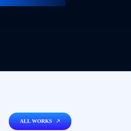
ALL WORKS