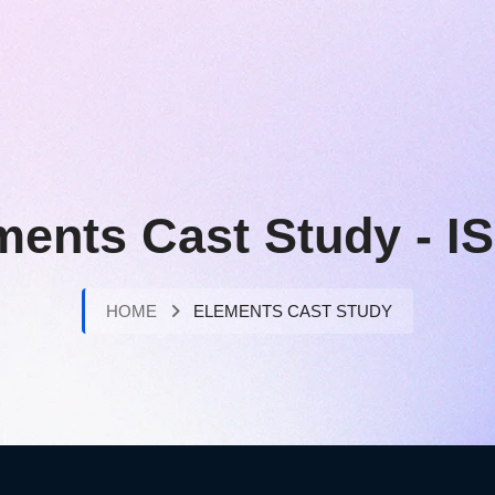
ments Cast Study - I
HOME
ELEMENTS CAST STUDY