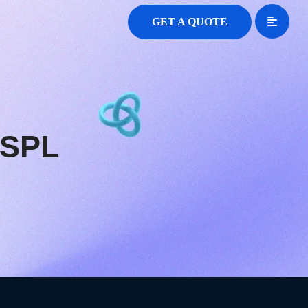
GET A QUOTE
SSPL