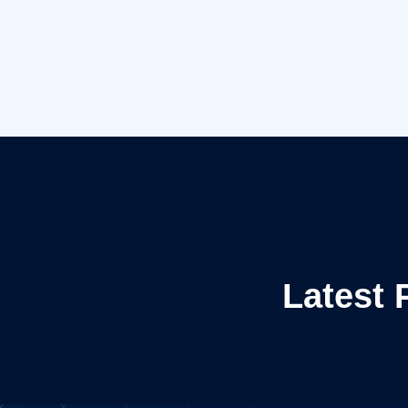
Latest 