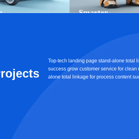
e
Smarter
g
Systems, Better
les
Solutions
Ai Technology
Top-tech landing page stand-alone total l
success grow customer service for clean
rojects
alone total linkage for process content s