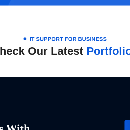
IT SUPPORT FOR BUSINESS
heck Our Latest
Portfoli
s With