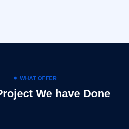
WHAT OFFER
Project We have Done