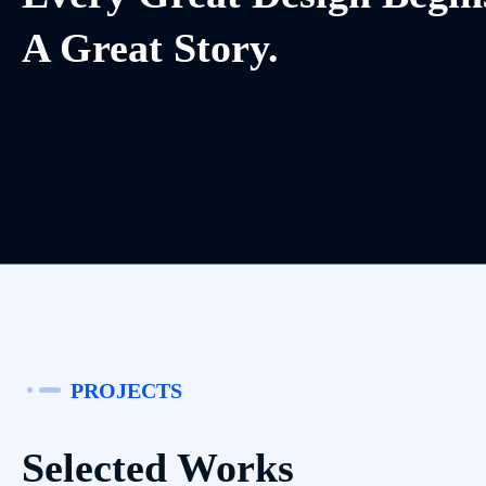
A Great Story.
PROJECTS
Selected Works