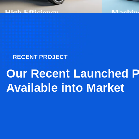
High Efficiency
Machin
Robotics
Learnin
Automotion
Chronic
Ai Technology
Business
RECENT PROJECT
Our Recent Launched P
Available into Market