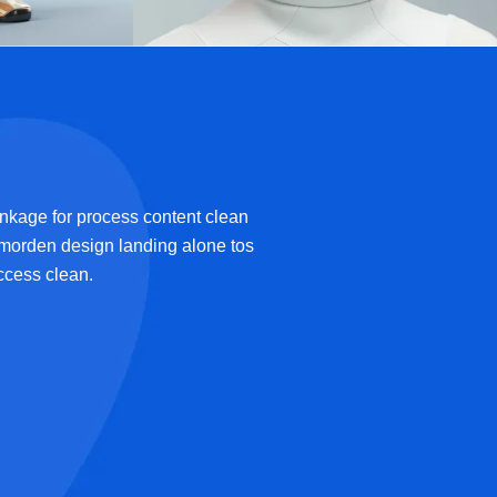
Future-Driven
by Algorithms
Ai Technology
inkage for process content clean
 morden design landing alone tos
uccess clean.