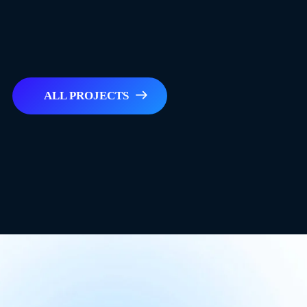
ALL PROJECTS