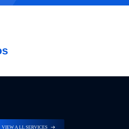
os
VIEW A LL SERVICES