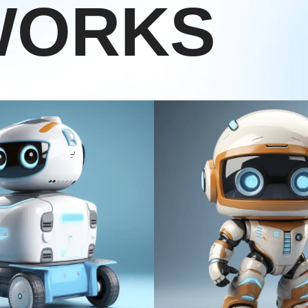
WORKS