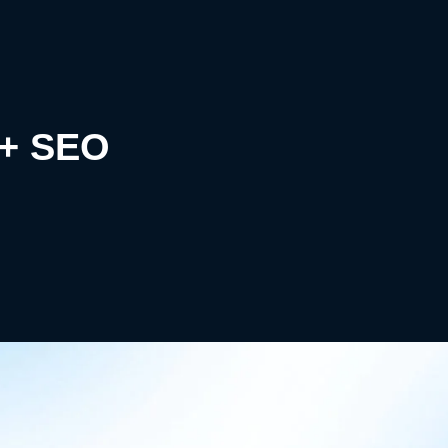
k+ SEO