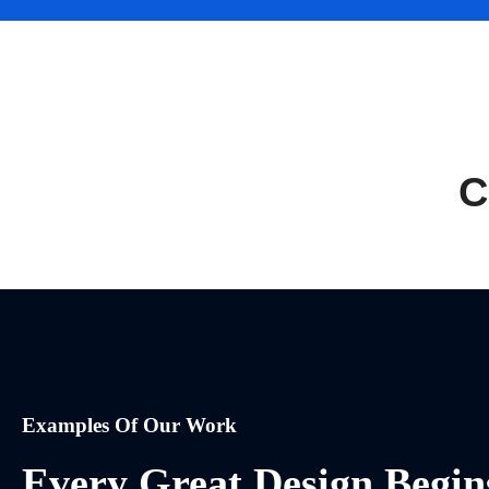
C
Examples Of Our Work
Every Great Design Begin