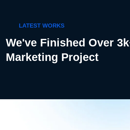
LATEST WORKS
We've Finished Over 3
Marketing Project