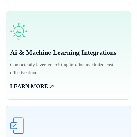
Ai & Machine Learning Integrations
Competently leverage existing top-line maximize cost
effective done
LEARN MORE