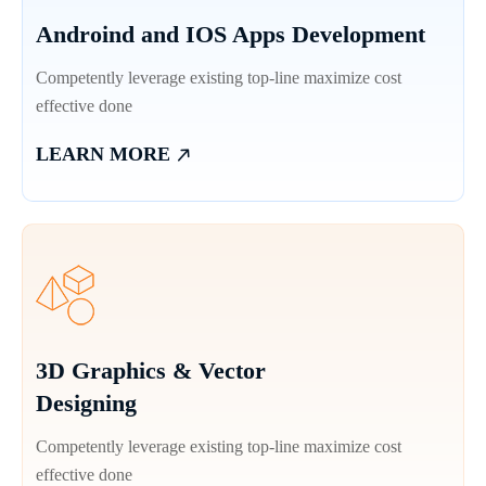
Androind and IOS Apps Development
Competently leverage existing top-line maximize cost
effective done
LEARN MORE
3D Graphics & Vector
Designing
Competently leverage existing top-line maximize cost
effective done