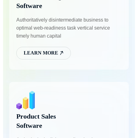
Software
Authoritatively disintermediate business to
optimal web-readiness task vertical service
timely human capital
LEARN MORE
Product Sales
Software