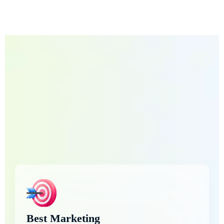
Best Marketing