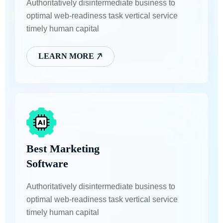
Authoritatively disintermediate business to
optimal web-readiness task vertical service
timely human capital
LEARN MORE
Best Marketing
Software
Authoritatively disintermediate business to
optimal web-readiness task vertical service
timely human capital