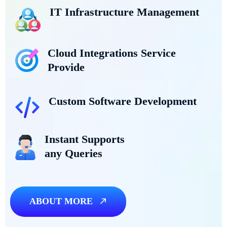
IT Infrastructure Management
Cloud Integrations Service
Provide
Custom Software Development
Instant Supports
any Queries
ABOUT MORE