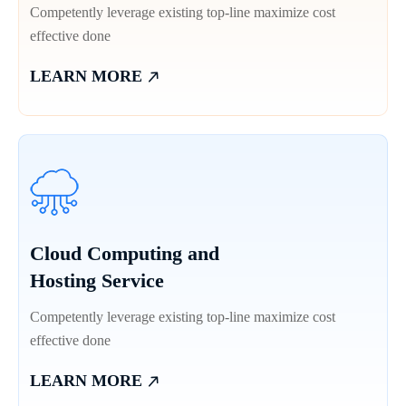
Competently leverage existing top-line maximize cost
effective done
LEARN MORE
Cloud Computing and
Hosting Service
Competently leverage existing top-line maximize cost
effective done
LEARN MORE