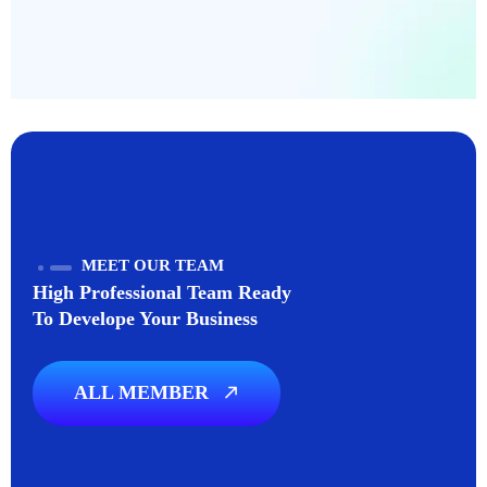
MEET OUR TEAM
High Professional Team Ready
To Develope Your Business
ALL MEMBER