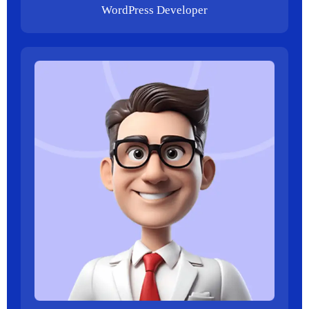
WordPress Developer