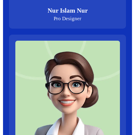
Nur Islam Nur
Pro Designer