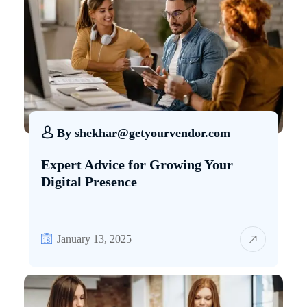
By
shekhar@getyourvendor.com
Expert Advice for Growing Your
Digital Presence
January 13, 2025