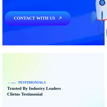
CONTACT WITH US
Need any Project?
We’re here
TESTIMONIALS
Trusted By Industry Leaders
Clietns Testimonial