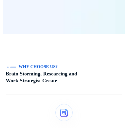
WHY CHOOSE US?
Brain Storming, Researcing and
Work Strategist Create