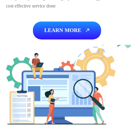
cost effective service done
LEARN MORE