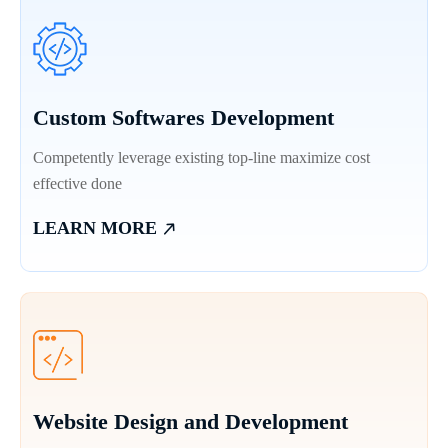
Custom Softwares Development
Competently leverage existing top-line maximize cost
effective done
LEARN MORE
Website Design and Development