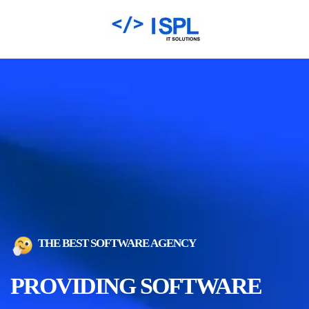
THE BEST SOFTWARE AGENCY
PROVIDING SOFTWARE