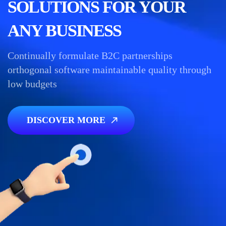
SOLUTIONS FOR YOUR
ANY BUSINESS
Continually formulate B2C partnerships
orthogonal software maintainable quality through
low budgets
DISCOVER MORE