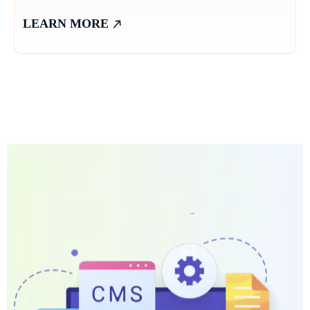
LEARN MORE