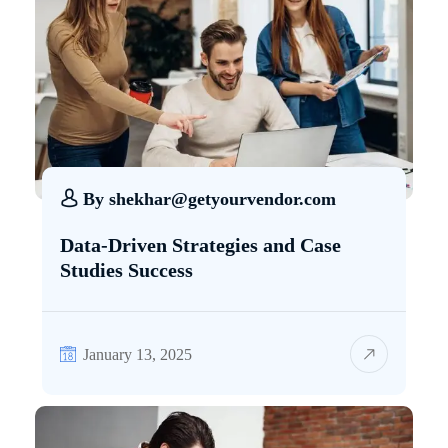
By
shekhar@getyourvendor.com
Data-Driven Strategies and Case
Studies Success
January 13, 2025