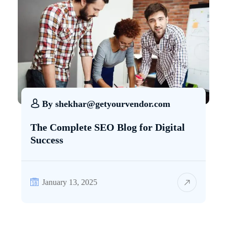
By
shekhar@getyourvendor.com
The Complete SEO Blog for Digital
Success
January 13, 2025