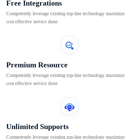
Free Integrations
Competently leverage existing top-line technology maximize
cost effective service done
Premium Resource
Competently leverage existing top-line technology maximize
cost effective service done
Unlimited Supports
Competently leverage existing top-line technology maximize