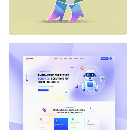
DESIGN
Business Card Design