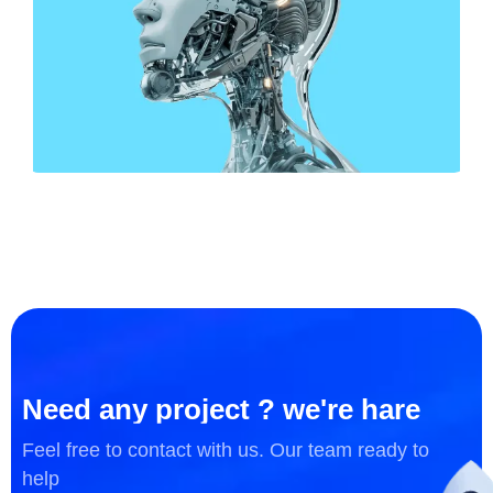
DESIGN
Business Card Design
Need any project ? we're hare
Feel free to contact with us. Our team ready to
help