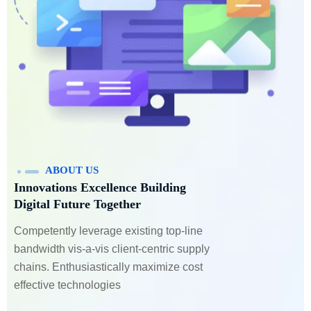
ABOUT US
Innovations Excellence Building
Digital Future Together
Competently leverage existing top-line
bandwidth vis-a-vis client-centric supply
chains. Enthusiastically maximize cost
effective technologies