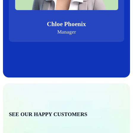
Chloe Phoenix
Manager
SEE OUR HAPPY CUSTOMERS