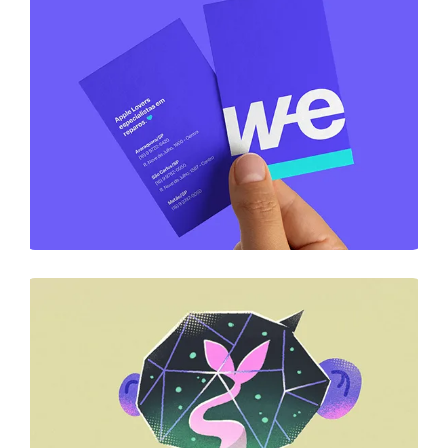
DESIGN
Business Card Design
DESIGN
Business Card Design