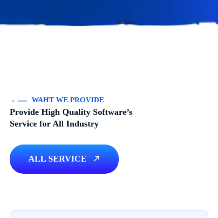
WAHT WE PROVIDE
Provide High Quality Software’s
Service for All Industry
ALL SERVICE