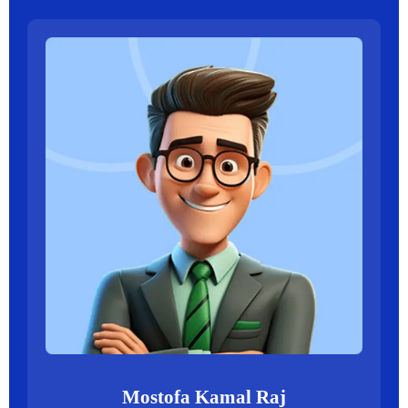
Mostofa Kamal Raj