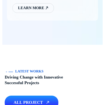
LEARN MORE
LATEST WORKS
Driving Change with Innovative
Successful Projects
ALL PROJECT