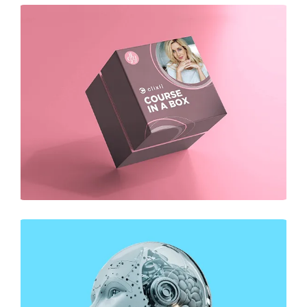
DESIGN
Business Card Design
DESIGN
Business Card Design