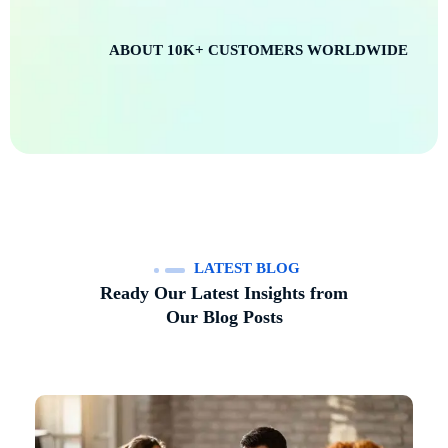
ABOUT
10K+
CUSTOMERS WORLDWIDE
LATEST BLOG
Ready Our Latest Insights from
Our Blog Posts