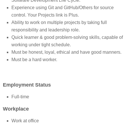
Software Development Life Cycle.
Experience using Git and GitHub/Others for source
control. Your Projects link is Plus.
Ability to work on multiple projects by taking full
responsibility and leadership role.
Quick learner & good problem-solving skills, capable of
working under tight schedule.
Must be honest, loyal, ethical and have good manners.
Must be a hard worker.
Employment Status
Full-time
Workplace
Work at office