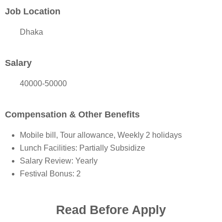
Job Location
Dhaka
Salary
40000-50000
Compensation & Other Benefits
Mobile bill, Tour allowance, Weekly 2 holidays
Lunch Facilities: Partially Subsidize
Salary Review: Yearly
Festival Bonus: 2
Read Before Apply