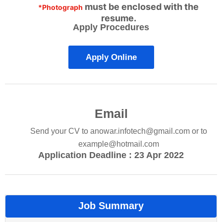
must be enclosed with the
*Photograph
resume.
Apply Procedures
Apply Online
Email
Send your CV to
anowar.infotech@gmail.com
or to
example@hotmail.com
Application Deadline : 23 Apr 2022
Job Summary