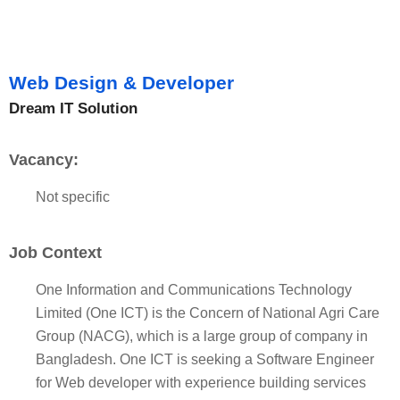
Web Design & Developer
Dream IT Solution
Vacancy:
Not specific
Job Context
One Information and Communications Technology
Limited (One ICT) is the Concern of National Agri Care
Group (NACG), which is a large group of company in
Bangladesh. One ICT is seeking a Software Engineer
for Web developer with experience building services