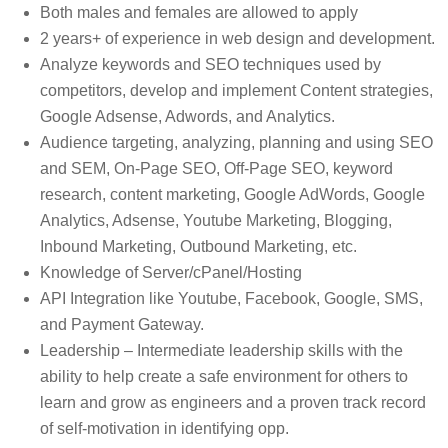
Both males and females are allowed to apply
2 years+ of experience in web design and development.
Analyze keywords and SEO techniques used by
competitors, develop and implement Content strategies,
Google Adsense, Adwords, and Analytics.
Audience targeting, analyzing, planning and using SEO
and SEM, On-Page SEO, Off-Page SEO, keyword
research, content marketing, Google AdWords, Google
Analytics, Adsense, Youtube Marketing, Blogging,
Inbound Marketing, Outbound Marketing, etc.
Knowledge of Server/cPanel/Hosting
API Integration like Youtube, Facebook, Google, SMS,
and Payment Gateway.
Leadership – Intermediate leadership skills with the
ability to help create a safe environment for others to
learn and grow as engineers and a proven track record
of self-motivation in identifying opp.