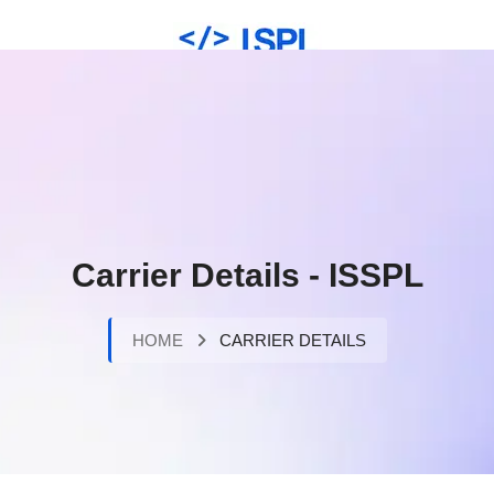
Carrier Details - ISSPL
HOME
CARRIER DETAILS