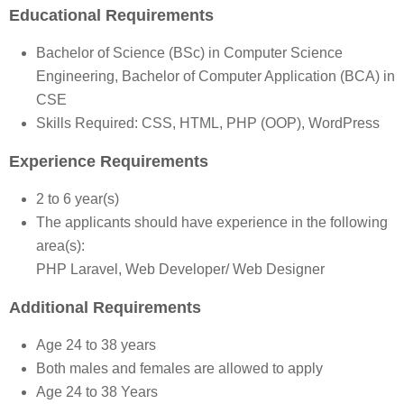
Educational Requirements
Bachelor of Science (BSc) in Computer Science
Engineering, Bachelor of Computer Application (BCA) in
CSE
Skills Required: CSS, HTML, PHP (OOP), WordPress
Experience Requirements
2 to 6 year(s)
The applicants should have experience in the following
area(s):
PHP Laravel, Web Developer/ Web Designer
Additional Requirements
Age 24 to 38 years
Both males and females are allowed to apply
Age 24 to 38 Years