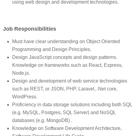
using web design and development technologies.
Job Responsibilities
Must have clear understanding on Object Oriented
Programming and Design Principles.
Design JavaScript concepts and design patterns.
Knowledge on frameworks such as React, Express,
Node.js.
Design and development of web service technologies
such as REST, or JSON, PHP, Laravel, .Net core,
WordPress.
Proficiency in data storage solutions including both SQL
(e.g. MySQL, Postgres, SQL Server) and NoSQL
databases (e.g. MongoDB) .
Knowledge on Software Development Architecture,