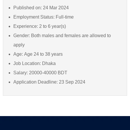
Published on:
24 Mar 2024
Employment Status:
Full-time
Experience:
2 to 6 year(s)
Gender:
Both males and females are allowed to
apply
Age:
Age 24 to 38 years
Job Location:
Dhaka
Salary:
20000-40000 BDT
Application Deadline:
23 Sep 2024