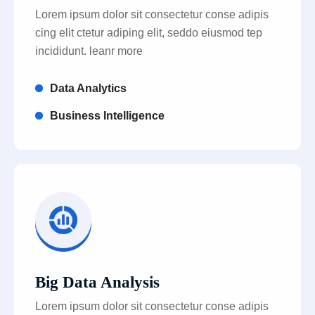
Lorem ipsum dolor sit consectetur conse adipis
cing elit ctetur adiping elit, seddo eiusmod tep
incididunt. leanr more
Data Analytics
Business Intelligence
Big Data Analysis
Lorem ipsum dolor sit consectetur conse adipis