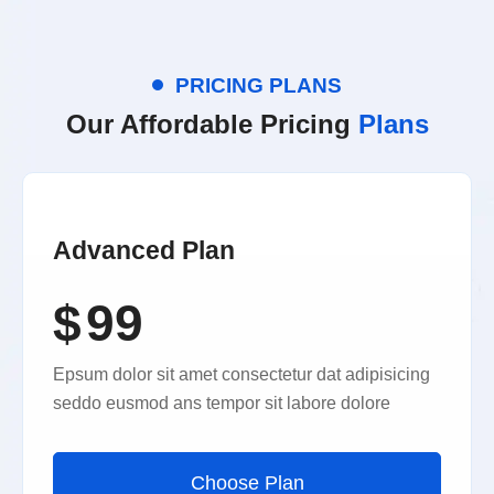
PRICING PLANS
Our Affordable Pricing
Plans
Advanced Plan
$
99
Epsum dolor sit amet consectetur dat adipisicing
seddo eusmod ans tempor sit labore dolore
Choose Plan