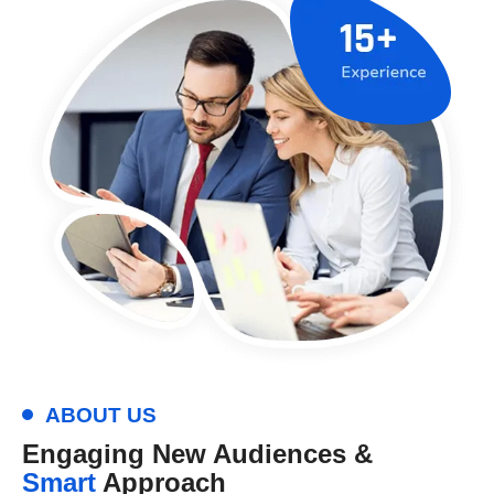
ABOUT US
Engaging New Audiences &
Smart
Approach