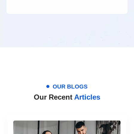
OUR BLOGS
Our Recent
Articles