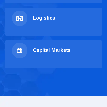
Logistics
Capital Markets