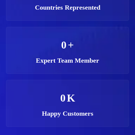
Countries Represented
0
+
Expert Team Member
0
K
Happy Customers