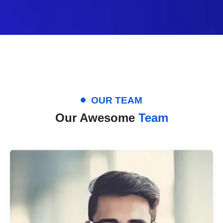
OUR TEAM
Our Awesome
Team