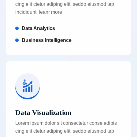
cing elit ctetur adiping elit, seddo eiusmod tep
incididunt. leanr more
Data Analytics
Business Intelligence
Data Visualization
Lorem ipsum dolor sit consectetur conse adipis
cing elit ctetur adiping elit, seddo eiusmod tep