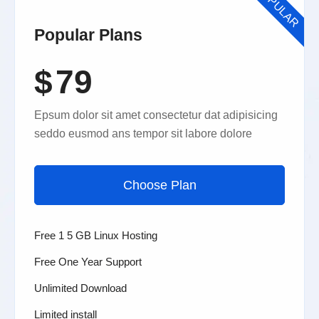
POPULAR
Popular Plans
$
79
Epsum dolor sit amet consectetur dat adipisicing
seddo eusmod ans tempor sit labore dolore
Choose Plan
Free 1 5 GB Linux Hosting
Free One Year Support
Unlimited Download
Limited install