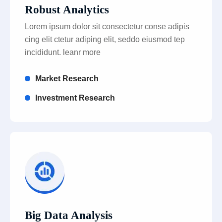
Robust Analytics
Lorem ipsum dolor sit consectetur conse adipis
cing elit ctetur adiping elit, seddo eiusmod tep
incididunt. leanr more
Market Research
Investment Research
Big Data Analysis