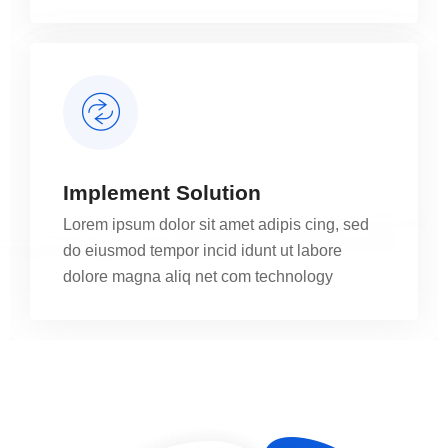
Implement Solution
Lorem ipsum dolor sit amet adipis cing, sed
do eiusmod tempor incid idunt ut labore
dolore magna aliq net com technology