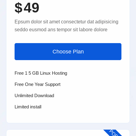
$
49
Epsum dolor sit amet consectetur dat adipisicing
seddo eusmod ans tempor sit labore dolore
Choose Plan
Free 1 5 GB Linux Hosting
Free One Year Support
Unlimited Download
Limited install