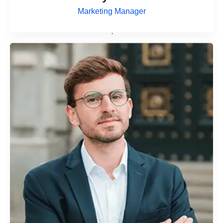
Marketing Manager