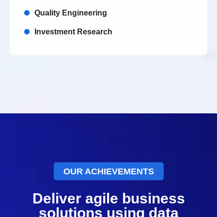
Quality Engineering
Investment Research
OUR ACHIEVEMENTS
Deliver agile business
solutions using data