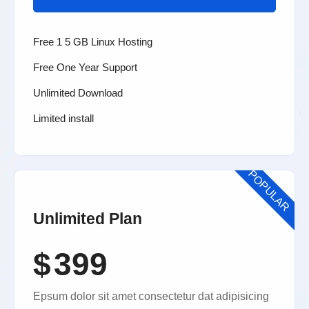
Free 1 5 GB Linux Hosting
Free One Year Support
Unlimited Download
Limited install
POPULAR
Unlimited Plan
$
399
Epsum dolor sit amet consectetur dat adipisicing