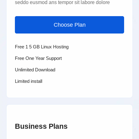
seddo eusmod ans tempor sit labore dolore
Choose Plan
Free 1 5 GB Linux Hosting
Free One Year Support
Unlimited Download
Limited install
Business Plans