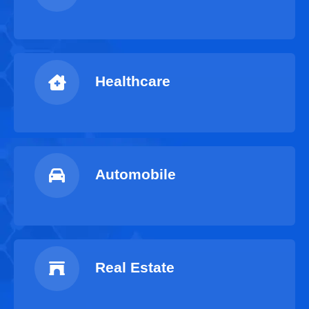
Healthcare
Automobile
Real Estate