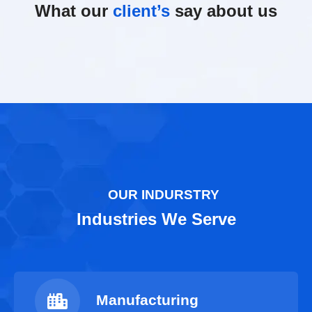
What our
client’s
say about us
OUR INDURSTRY
Industries We Serve
Manufacturing