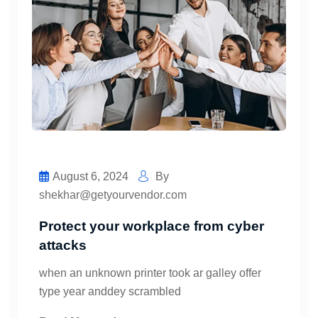
August 6, 2024
By
shekhar@getyourvendor.com
Protect your workplace from cyber
attacks
when an unknown printer took ar galley offer
type year anddey scrambled