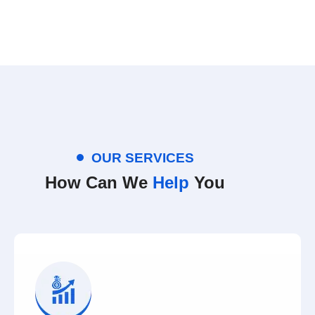
OUR SERVICES
How Can We
Help
You