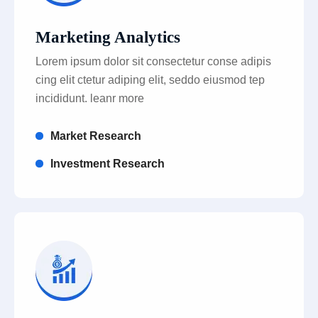
Marketing Analytics
Lorem ipsum dolor sit consectetur conse adipis
cing elit ctetur adiping elit, seddo eiusmod tep
incididunt. leanr more
Market Research
Investment Research