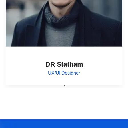
DR Statham
UX/UI Designer