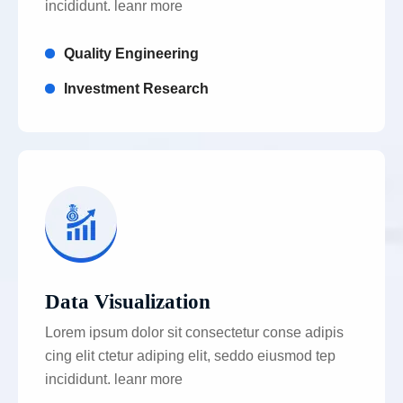
incididunt. leanr more
Quality Engineering
Investment Research
Data Visualization
Lorem ipsum dolor sit consectetur conse adipis
cing elit ctetur adiping elit, seddo eiusmod tep
incididunt. leanr more