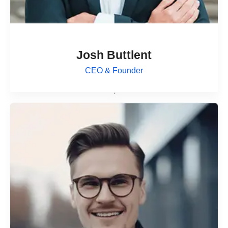
Josh Buttlent
CEO & Founder