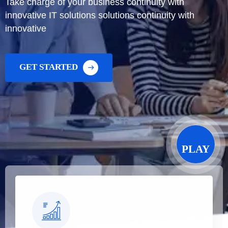
Take charge of your business continuity with
innovative IT solutions solutions continuity with
innovative
GET STARTED
PLAY