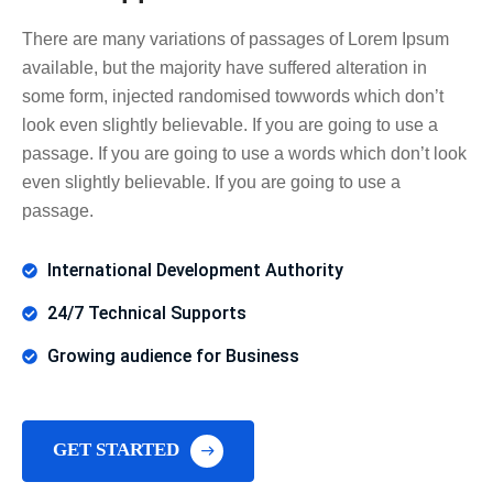
There are many variations of passages of Lorem Ipsum
available, but the majority have suffered alteration in
some form, injected randomised towwords which don’t
look even slightly believable. If you are going to use a
passage. If you are going to use a words which don’t look
even slightly believable. If you are going to use a
passage.
International Development Authority
24/7 Technical Supports
Growing audience for Business
GET STARTED