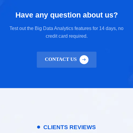
Have any question about us?
Test out the Big Data Analytics features for 14 days, no
credit card required.
CONTACT US
CLIENTS REVIEWS