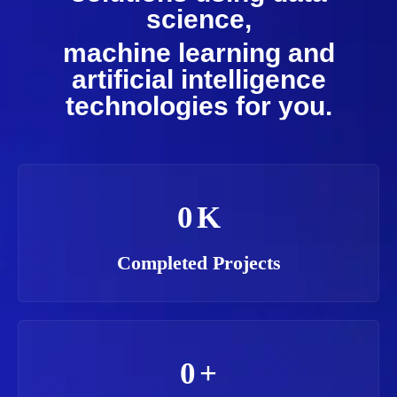
science,
machine learning and
artificial intelligence
technologies for you.
0
K
Completed Projects
0
+