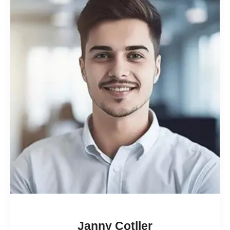
Janny Cotller