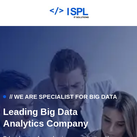
// WE ARE SPECIALIST FOR BIG DATA
Leading Big Data
Analytics Company