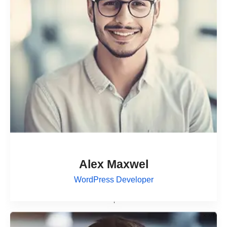
Alex Maxwel
WordPress Developer