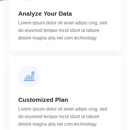
Analyze Your Data
Lorem ipsum dolor sit amet adipis cing, sed
do eiusmod tempor incid idunt ut labore
dolore magna aliq net com technology
Customized Plan
Lorem ipsum dolor sit amet adipis cing, sed
do eiusmod tempor incid idunt ut labore
dolore magna aliq net com technology